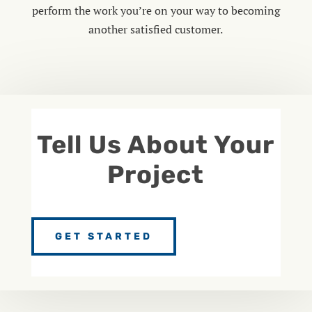
perform the work you’re on your way to becoming
another satisfied customer.
Tell Us About Your
Project
GET STARTED