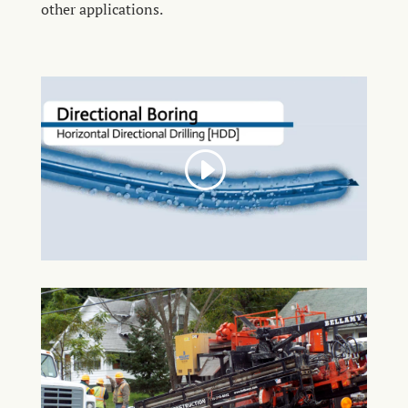
other applications.