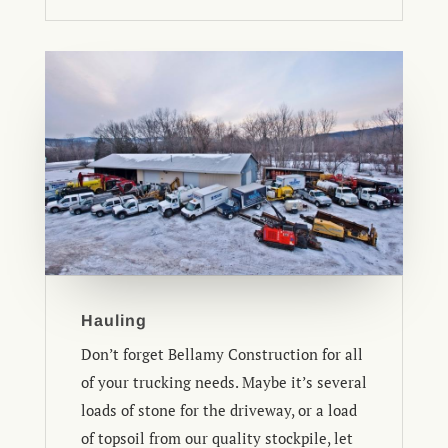
Hauling
Don’t forget Bellamy Construction for all
of your trucking needs. Maybe it’s several
loads of stone for the driveway, or a load
of topsoil from our quality stockpile, let