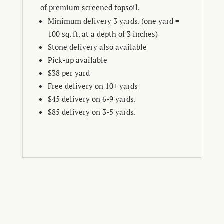
of premium screened topsoil.
Minimum delivery 3 yards. (one yard =
100 sq. ft. at a depth of 3 inches)
Stone delivery also available
Pick-up available
$38 per yard
Free delivery on 10+ yards
$45 delivery on 6-9 yards.
$85 delivery on 3-5 yards.