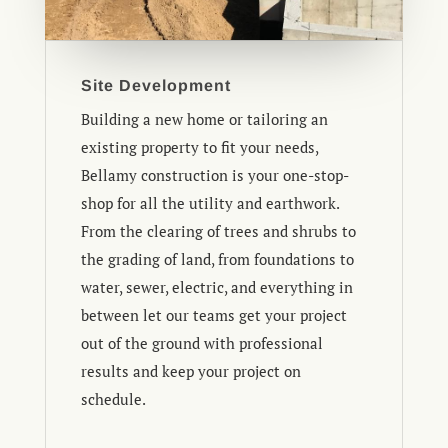
Site Development
Building a new home or tailoring an
existing property to fit your needs,
Bellamy construction is your one-stop-
shop for all the utility and earthwork.
From the clearing of trees and shrubs to
the grading of land, from foundations to
water, sewer, electric, and everything in
between let our teams get your project
out of the ground with professional
results and keep your project on
schedule.