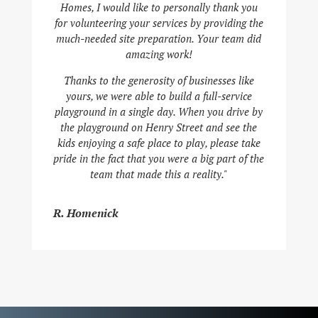
Homes, I would like to personally thank you
for volunteering your services by providing the
much-needed site preparation. Your team did
amazing work!
Thanks to the generosity of businesses like
yours, we were able to build a full-service
playground in a single day. When you drive by
the playground on Henry Street and see the
kids enjoying a safe place to play, please take
pride in the fact that you were a big part of the
team that made this a reality."
R. Homenick