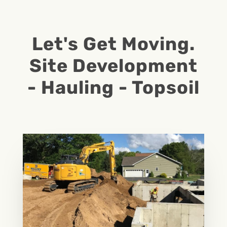
Let's Get Moving.
Site Development
- Hauling - Topsoil