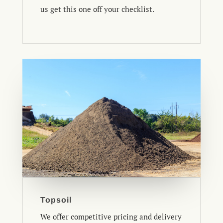
us get this one off your checklist.
Topsoil
We offer competitive pricing and delivery