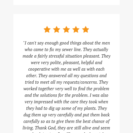
"I can't say enough good things about the men
who came to fix my sewer line. They actually
made a fairly stressful situation pleasant. They
were very polite, pleasant, helpful and
cooperative with me as well as with each
other. They answered all my questions and
tried to meet all my requests/concerns. They
worked together very well to find the problem
and the solutions for the problem. I was also
very impressed with the care they took when
they had to dig up some of my plants. They
dug them up very carefully and put them back
carefully so as to give them the best chance of
living. Thank God, they are still alive and seem