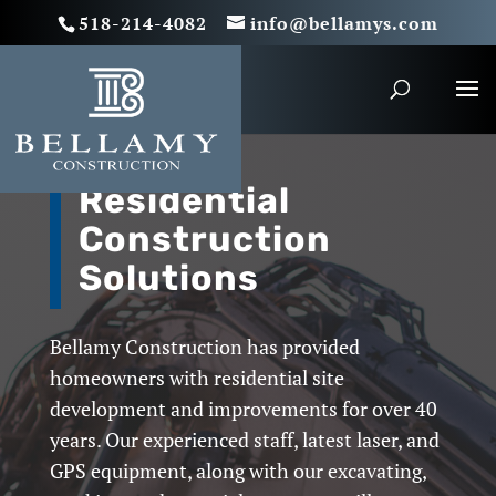
518-214-4082
info@bellamys.com
Residential
Construction
Solutions
Bellamy Construction has provided
homeowners with residential site
development and improvements for over 40
years. Our experienced staff, latest laser, and
GPS equipment, along with our excavating,