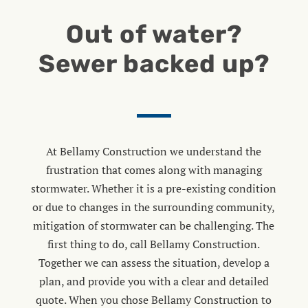
Out of water?
Sewer backed up?
At Bellamy Construction we understand the
frustration that comes along with managing
stormwater. Whether it is a pre-existing condition
or due to changes in the surrounding community,
mitigation of stormwater can be challenging. The
first thing to do, call Bellamy Construction.
Together we can assess the situation, develop a
plan, and provide you with a clear and detailed
quote. When you chose Bellamy Construction to