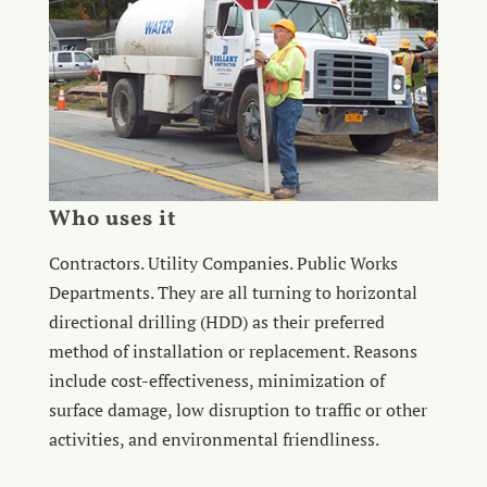
Who uses it
Contractors. Utility Companies. Public Works
Departments. They are all turning to horizontal
directional drilling (HDD) as their preferred
method of installation or replacement. Reasons
include cost-effectiveness, minimization of
surface damage, low disruption to traffic or other
activities, and environmental friendliness.