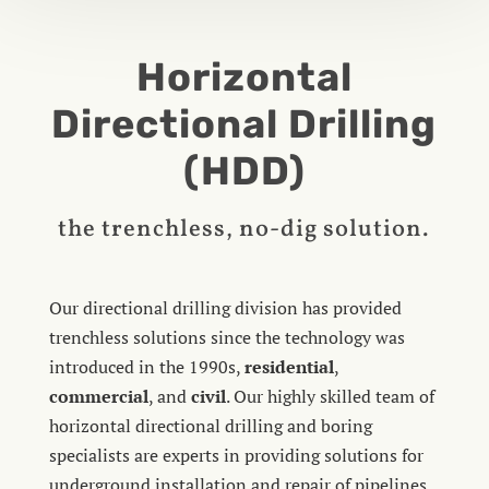
Horizontal
Directional Drilling
(HDD)
the trenchless, no-dig solution.
Our directional drilling division has provided
trenchless solutions since the technology was
introduced in the 1990s,
residential
,
commercial
, and
civil
. Our highly skilled team of
horizontal directional drilling and boring
specialists are experts in providing solutions for
underground installation and repair of pipelines