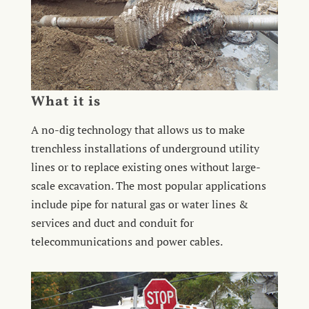
What it is
A no-dig technology that allows us to make
trenchless installations of underground utility
lines or to replace existing ones without large-
scale excavation. The most popular applications
include pipe for natural gas or water lines &
services and duct and conduit for
telecommunications and power cables.