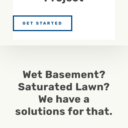
GET STARTED
Wet Basement?
Saturated Lawn?
We have a
solutions for that.