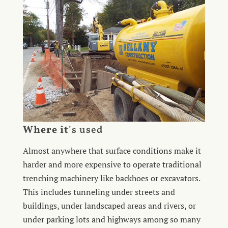
Where it'
s used
Almost anywhere that surface conditions make it
harder and more expensive to operate traditional
trenching machinery like backhoes or excavators.
This includes tunneling under streets and
buildings, under landscaped areas and rivers, or
under parking lots and highways among so many