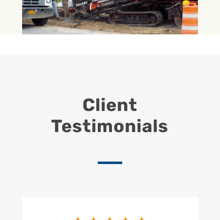
Client
Testimonials