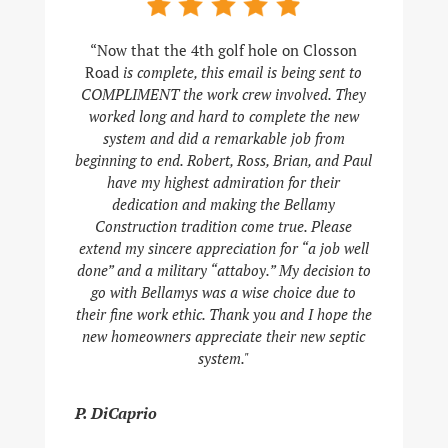
“Now that the 4th golf hole on Closson
Road
is complete, this email is being sent to
COMPLIMENT the work crew involved. They
worked long and hard to complete the new
system and did a remarkable job from
beginning to end. Robert, Ross, Brian, and Paul
have my highest admiration for their
dedication and making the Bellamy
Construction tradition come true. Please
extend my sincere appreciation for “a job well
done” and a military “attaboy.” My decision to
go with Bellamys was a wise choice due to
their fine work ethic. Thank you and I hope the
new homeowners appreciate their new septic
system."
P. DiCaprio