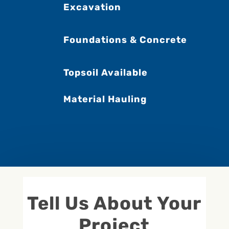
Excavation
Foundations & Concrete
Topsoil Available
Material Hauling
Tell Us About Your
Project