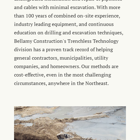
and cables with minimal excavation. With more
than 100 years of combined on-site experience,
industry leading equipment, and continuous
education on drilling and excavation techniques,
Bellamy Construction's Trenchless Technology
division has a proven track record of helping
general contractors, municipalities, utility
companies, and homeowners. Our methods are
cost-effective, even in the most challenging
circumstances, anywhere in the Northeast.