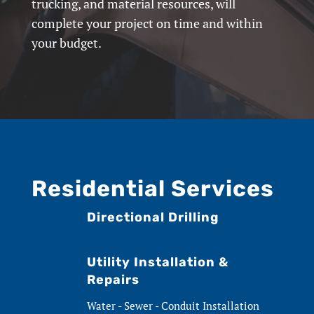
trucking, and material resources, will
complete your project on time and within
your budget.
Residential Services
Directional Drilling
Utility Installation &
Repairs
Water - Sewer - Conduit Installation