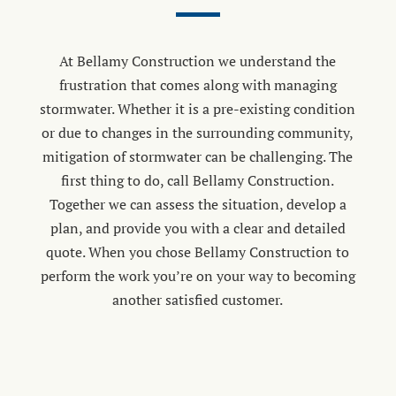
At Bellamy Construction we understand the
frustration that comes along with managing
stormwater. Whether it is a pre-existing condition
or due to changes in the surrounding community,
mitigation of stormwater can be challenging. The
first thing to do, call Bellamy Construction.
Together we can assess the situation, develop a
plan, and provide you with a clear and detailed
quote. When you chose Bellamy Construction to
perform the work you’re on your way to becoming
another satisfied customer.