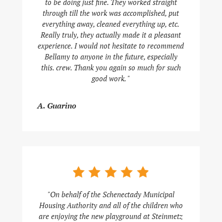
to be doing just fine. They worked straight
through till the work was accomplished, put
everything away, cleaned everything up, etc.
Really truly, they actually made it a pleasant
experience. I would not hesitate to recommend
Bellamy to anyone in the future, especially
this. crew. Thank you again so much for such
good work. "
A. Guarino
"On behalf of the Schenectady Municipal
Housing Authority and all of the children who
are enjoying the new playground at Steinmetz